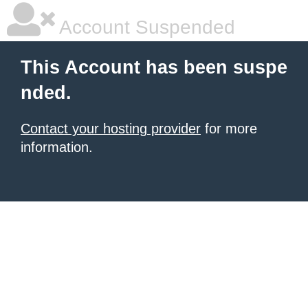
Account Suspended
This Account has been suspe
nded.
Contact your hosting provider
for more
information.