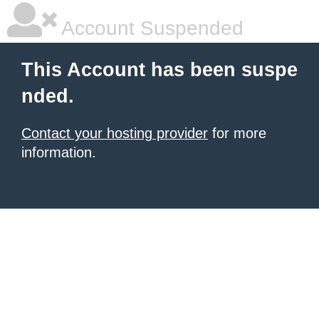
Account Suspended
This Account has been suspe
nded.
Contact your hosting provider
for more
information.